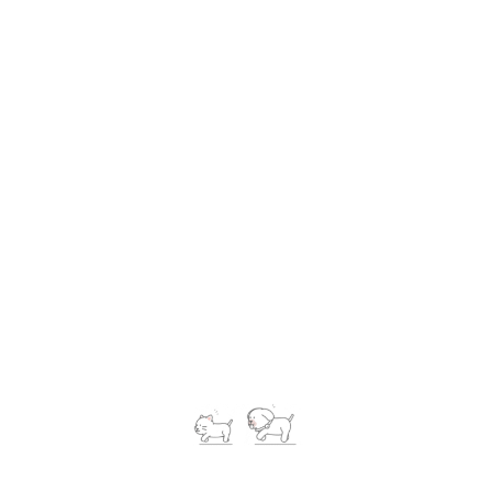
Pet Caring
Lorem Ipsum is simply dummy text of the printing and
typesetting industry. Lorem Ipsum has been the industry's
standard dummy text ever since the 1500s, when an unknown
printer took a galley of type and scrambled it to make a type
specimen book.
New York
5 year of experience
Mail@Consutingexper123.com
-31 123 456 789
Lorem Ipsum is simply dummy text of the printing and