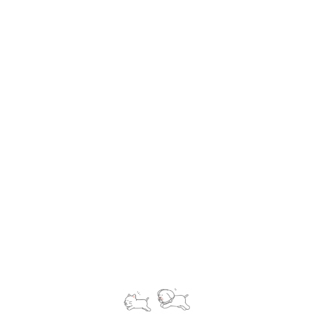
international pet relocation service, not only move your
pet into China but also help you bring your pet to any
corner in this world. We provide variety of services
from pick up to delivery service, from assistant in
applying for health certificate to meet up the
veterinary. Clients can always rely on our excellent
service to obtaining a nice, smooth pet relocation
experience.
Know More