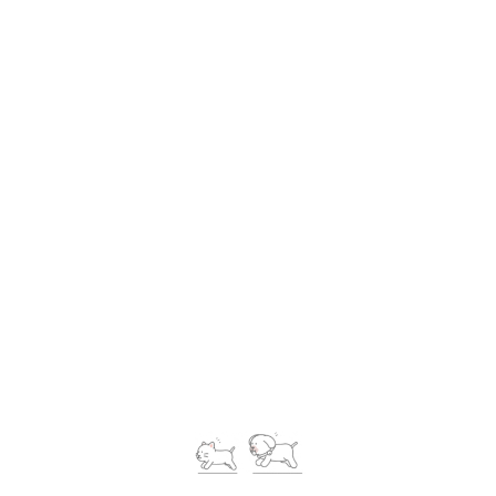
Petcare Movers, most careful pet moving partner, most cost
effective, reliable and trustworthy service provider beside
you!
Contact Us